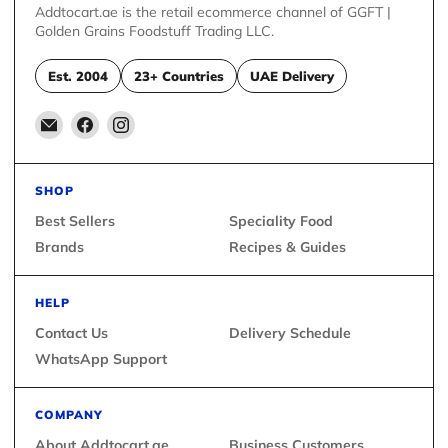
Addtocart.ae is the retail ecommerce channel of GGFT |
Golden Grains Foodstuff Trading LLC.
Est. 2004
23+ Countries
UAE Delivery
Email
Find
Find
Addtocart.ae
us
us
on
on
Facebook
Instagram
SHOP
Best Sellers
Speciality Food
Brands
Recipes & Guides
HELP
Contact Us
Delivery Schedule
WhatsApp Support
COMPANY
About Addtocart.ae
Business Customers