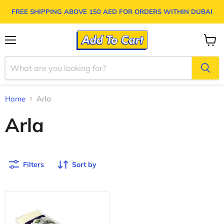
FREE SHIPPING ABOVE
150 AED
FOR ORDERS WITHIN DUBAI
Menu
View
cart
Home
Arla
Arla
Filters
Sort by