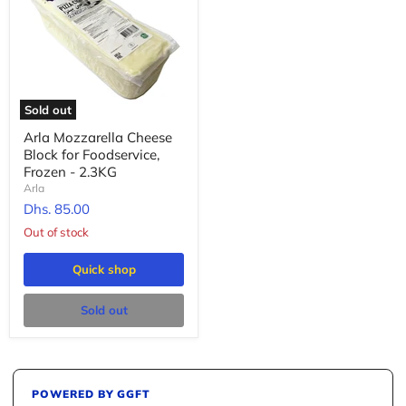
Sold out
Arla Mozzarella Cheese
Block for Foodservice,
Frozen - 2.3KG
Arla
Dhs. 85.00
Out of stock
Quick shop
Sold out
POWERED BY GGFT